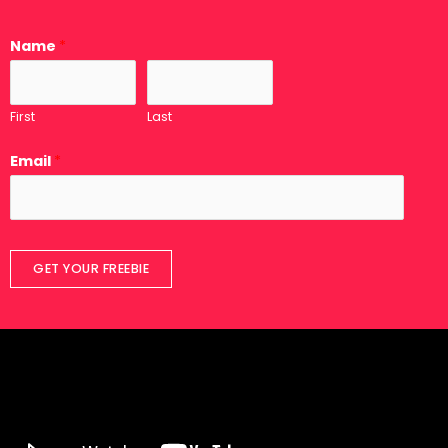
Name
*
First
Last
Email
*
GET YOUR FREEBIE