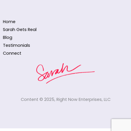
d
o
e
e
b
n
i
o
r
e
n
k
Home
Sarah Gets Real
Blog
Testimonials
Connect
Content © 2025, Right Now Enterprises, LLC