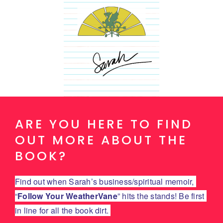
ARE YOU HERE TO FIND
OUT MORE ABOUT THE
BOOK?
Find out when Sarah’s business/spiritual memoir, 
“
Follow Your WeatherVane
” hits the stands! Be first 
in line for all the book dirt. 