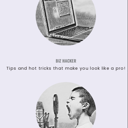
BIZ HACKER
Tips and hot tricks that make you look like a pro!