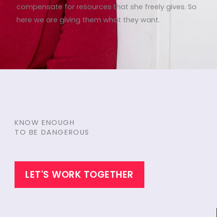
compensate for resources that she freely gives. So
here we are giving them what they want.
KNOW ENOUGH
TO BE DANGEROUS
LET'S WORK TOGETHER