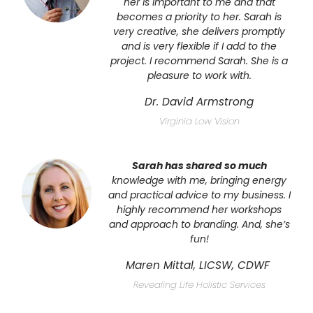
her is important to me and that
becomes a priority to her. Sarah is
very creative, she delivers promptly
and is very flexible if I add to the
project. I recommend Sarah. She is a
pleasure to work with.
Dr. David Armstrong
Virginia Low Vision
Sarah has shared so much
knowledge with me, bringing energy
and
practical advice to my business. I
highly recommend her
workshops
and approach to branding. And, she’s
fun!
Maren Mittal, LICSW, CDWF
Revealing Life Holistic Services