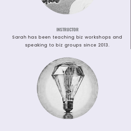
INSTRUCTOR
Sarah has been teaching biz workshops and
speaking to biz groups since 2013.