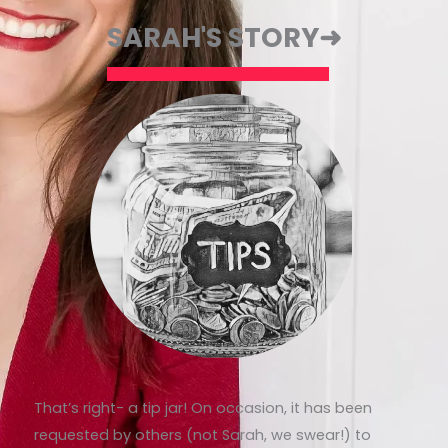
SARAH'S STORY➜
That’s right- a tip jar! On occasion, it has been
requested by others (not Sarah, we swear!) to