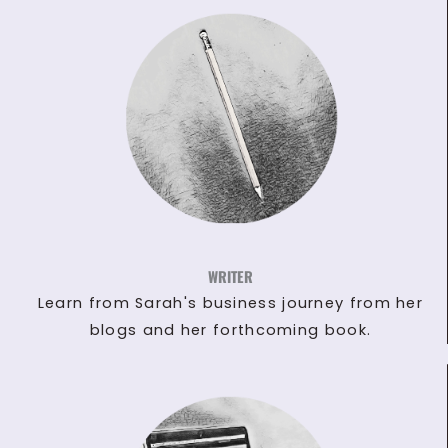
WRITER
Learn from Sarah's business journey from her
blogs and her forthcoming book.