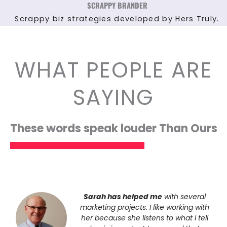
SCRAPPY BRANDER
Scrappy biz strategies developed by Hers Truly.
WHAT PEOPLE ARE
SAYING
These words speak louder Than Ours
Sarah has helped me
with several
marketing projects. I like working with
her because she listens to what I tell