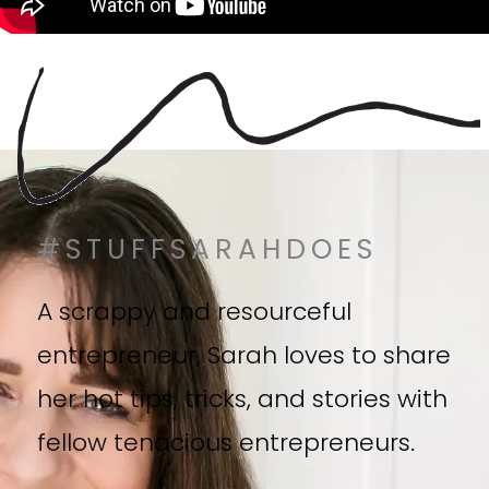
#STUFFSARAHDOES
A scrappy and resourceful
entrepreneur, Sarah loves to share
her hot tips, tricks, and stories with
fellow tenacious entrepreneurs.